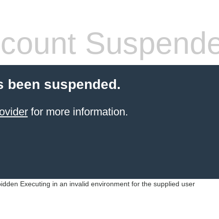
count Suspend
s been suspended.
ovider
for more information.
idden Executing in an invalid environment for the supplied user